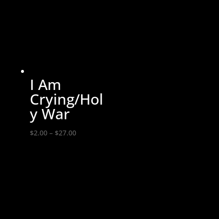
through
$14.00
I Am
Crying/Hol
y War
Price
$
2.00
–
$
27.00
range:
$2.00
through
$27.00