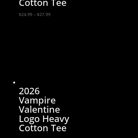
Cotton Tee
Price
$
24.99
–
$
27.99
range:
$24.99
through
$27.99
2026
Vampire
Valentine
Logo Heavy
Cotton Tee