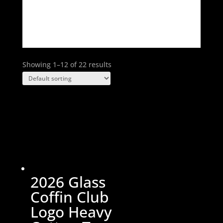
Select options
product
has
multiple
variants.
The
Showing 1–12 of 22 results
options
may
be
chosen
on
the
product
page
2026 Glass
Coffin Club
Logo Heavy