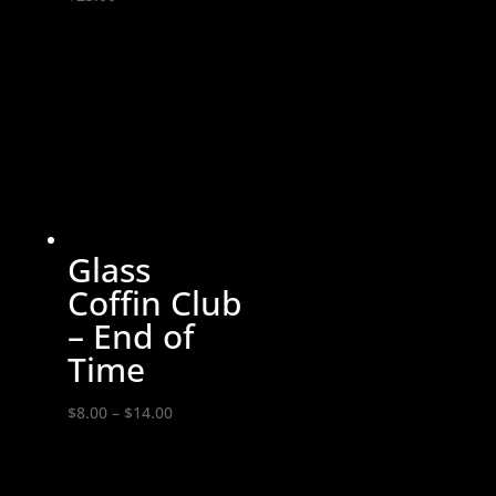
Glass
Coffin Club
– End of
Time
Price
$
8.00
–
$
14.00
range:
$8.00