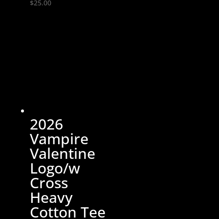
$
25.00
2026
Vampire
Valentine
Logo/w
Cross
Heavy
Cotton Tee