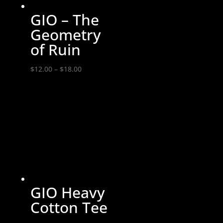
GIO – The
Geometry
of Ruin
Price
$
12.00
–
$
18.00
range:
$12.00
through
$18.00
GIO Heavy
Cotton Tee