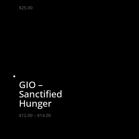
$
25.00
GIO –
Sanctified
Hunger
Price
$
12.00
–
$
14.00
range:
$12.00
through