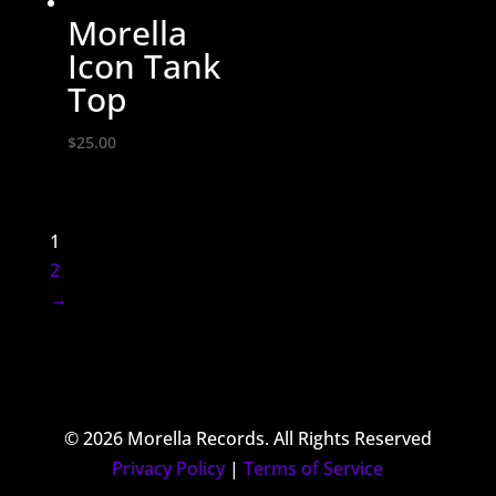
Morella
Icon Tank
Top
$
25.00
1
2
→
© 2026 Morella Records. All Rights Reserved
Privacy Policy
|
Terms of Service