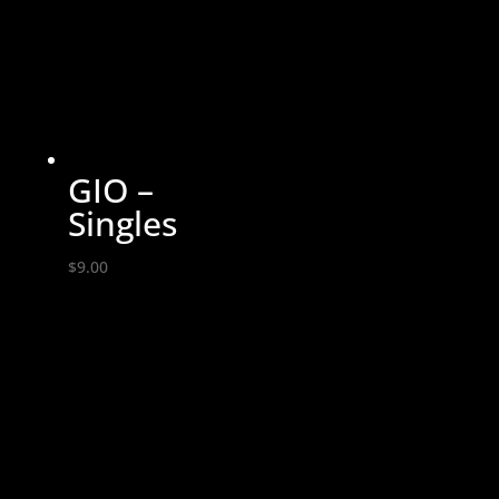
$14.00
GIO –
Singles
$
9.00