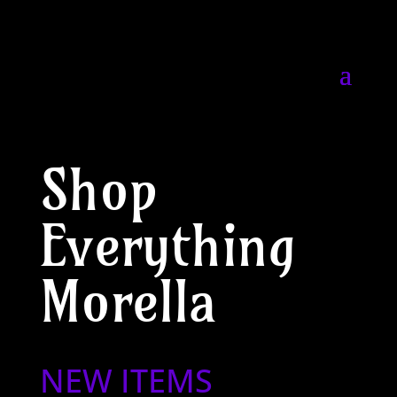
Shop
Everything
Morella
NEW ITEMS