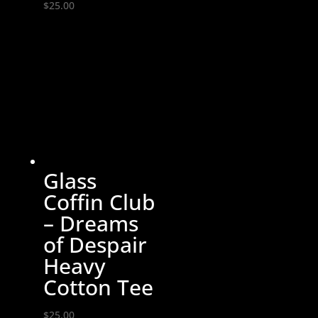
$
25.00
Glass
Coffin Club
– Dreams
of Despair
Heavy
Cotton Tee
$
25.00