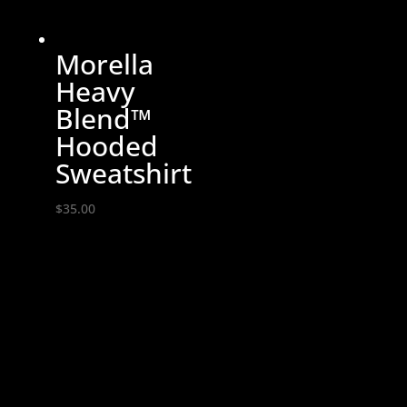
Morella
Heavy
Blend™
Hooded
Sweatshirt
$
35.00