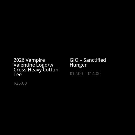
through
$27.99
2026 Vampire
GIO – Sanctified
Valentine Logo/w
Hunger
Cross Heavy Cotton
Price
$
12.00
–
$
14.00
Tee
range:
$
25.00
$12.00
through
$14.00