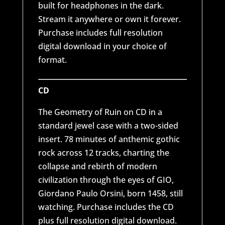
built for headphones in the dark.
Stream it anywhere or own it forever.
Purchase includes full resolution
digital download in your choice of
format.
CD
The Geometry of Ruin on CD in a
standard jewel case with a two-sided
insert. 78 minutes of anthemic gothic
rock across 12 tracks, charting the
collapse and rebirth of modern
civilization through the eyes of GIO,
Giordano Paulo Orsini, born 1458, still
watching. Purchase includes the CD
plus full resolution digital download.