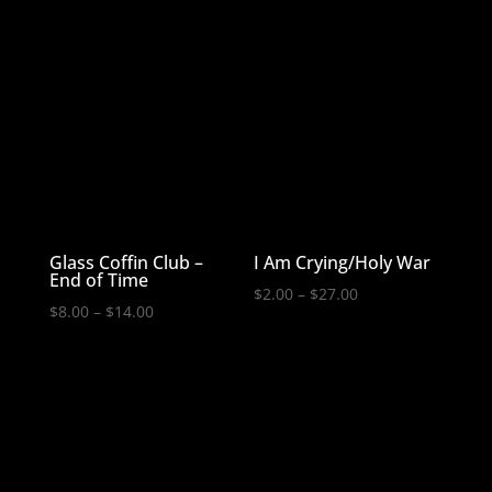
Glass Coffin Club –
I Am Crying/Holy War
End of Time
Price
$
2.00
–
$
27.00
Price
$
8.00
–
$
14.00
range:
range:
$2.00
$8.00
through
through
$27.00
$14.00