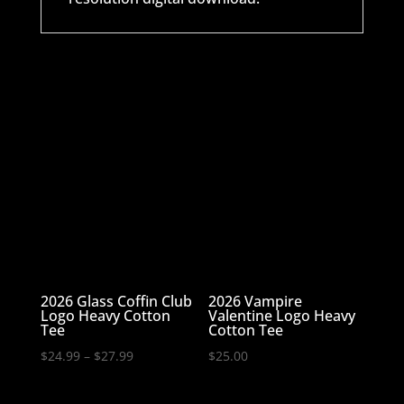
2026 Glass Coffin Club
2026 Vampire
Logo Heavy Cotton
Valentine Logo Heavy
Tee
Cotton Tee
Price
$
24.99
–
$
27.99
$
25.00
range:
$24.99