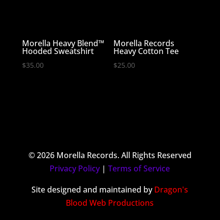
Morella Heavy Blend™
Morella Records
Hooded Sweatshirt
Heavy Cotton Tee
$
35.00
$
25.00
© 2026 Morella Records. All Rights Reserved
Privacy Policy
|
Terms of Service
Site designed and maintained by
Dragon's
Blood Web Productions