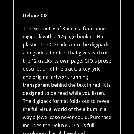
Deluxe CD
The Geometry of Ruin in a four-panel
digipack with a 12-page booklet. No
plastic. The CD slides into the digipack
alongside a booklet that gives each of
the 12 tracks its own page: GIO's prose
description of the track, a key lyric,
and original artwork running
transparent behind the text in red. It is
designed to be read while you listen.
The digipack format folds out to reveal
the full visual world of the album in a
way a jewel case never could. Purchase
includes the Deluxe CD plus full
resolution digital download.