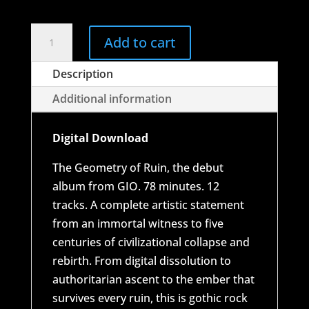
through
$18.00
GIO
Add to cart
-
The
Description
Geometry
Additional information
of
Ruin
Digital Download
quantity
The Geometry of Ruin, the debut
album from GIO. 78 minutes. 12
tracks. A complete artistic statement
from an immortal witness to five
centuries of civilizational collapse and
rebirth. From digital dissolution to
authoritarian ascent to the ember that
survives every ruin, this is gothic rock