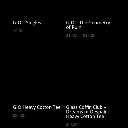
GIO – Singles
GIO – The Geometry
of Ruin
$
9.00
Price
$
12.00
–
$
18.00
range:
$12.00
through
$18.00
GIO Heavy Cotton Tee
Glass Coffin Club –
Dreams of Despair
$
25.00
Heavy Cotton Tee
$
25.00