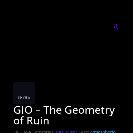
3D VIEW
GIO – The Geometry
of Ruin
SKU:
N/A
Categories:
GIO
,
Music
Tags:
atmospheric