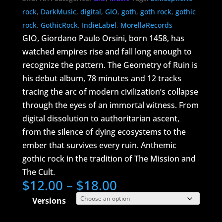
rock
,
DarkMusic
,
digital
,
GIO
,
goth
,
goth rock
,
gothic
rock
,
GothicRock
,
IndieLabel
,
MorellaRecords
GIO, Giordano Paulo Orsini, born 1458, has
watched empires rise and fall long enough to
recognize the pattern. The Geometry of Ruin is
his debut album, 78 minutes and 12 tracks
tracing the arc of modern civilization’s collapse
through the eyes of an immortal witness. From
digital dissolution to authoritarian ascent,
from the silence of dying ecosystems to the
ember that survives every ruin. Anthemic
gothic rock in the tradition of The Mission and
The Cult.
Price
$
12.00
–
$
18.00
range:
Versions
$12.00