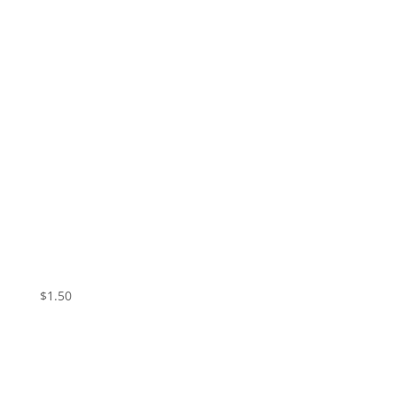
Vampire Valentine – Skin
$
1.50