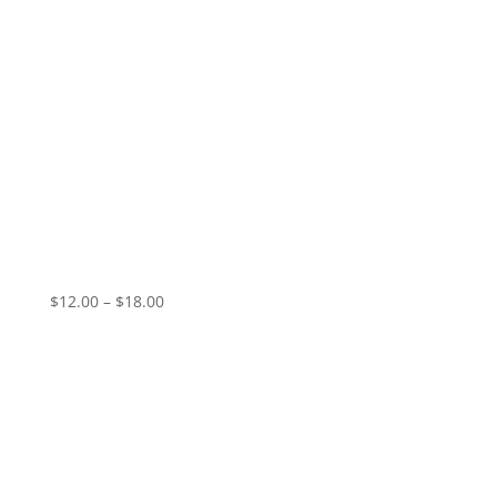
GIO – The Geometry of Ruin
Price
$
12.00
–
$
18.00
range:
$12.00
through
$18.00