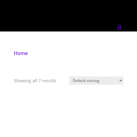
Home
/ Products tagged “goth”
goth
Showing all 7 results