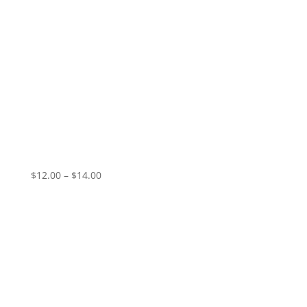
GIO – Sanctified Hunger
Price
$
12.00
–
$
14.00
range:
$12.00
through
$14.00