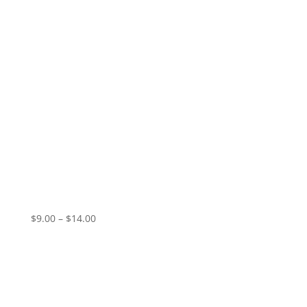
Vampire Valentine – Pale Dawn (EP)
Price
$
9.00
–
$
14.00
range:
$9.00
through
$14.00