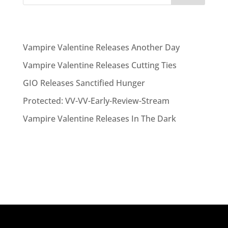
Recent Posts
Vampire Valentine Releases Another Day
Vampire Valentine Releases Cutting Ties
GIO Releases Sanctified Hunger
Protected: VV-VV-Early-Review-Stream
Vampire Valentine Releases In The Dark
Recent Comments
No comments to show.