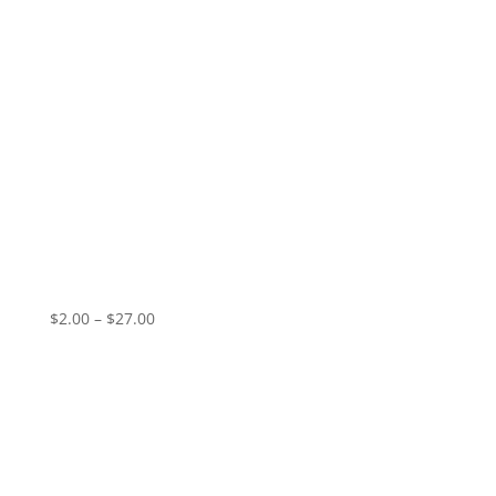
I Am Crying/Holy War
Price
$
2.00
–
$
27.00
range:
$2.00
through
$27.00