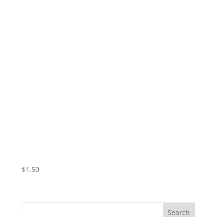
Vampire Valentine – Tears
$
1.50
Search