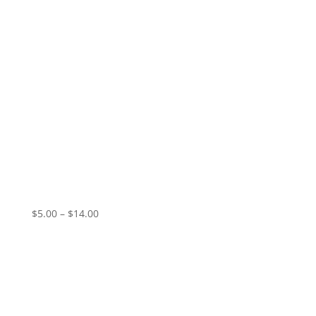
QZ – Black Flowers
Price
$
5.00
–
$
14.00
range:
$5.00
through
$14.00