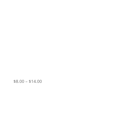
Glass Coffin Club – End of Time
Price
$
8.00
–
$
14.00
range:
$8.00
through
$14.00