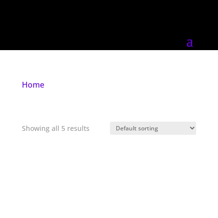
Home
/ Products tagged “darkwave”
darkwave
Showing all 5 results