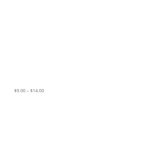
Vampire Valentine – Pale Dawn (EP)
Price
$
9.00
–
$
14.00
range:
$9.00
through
$14.00