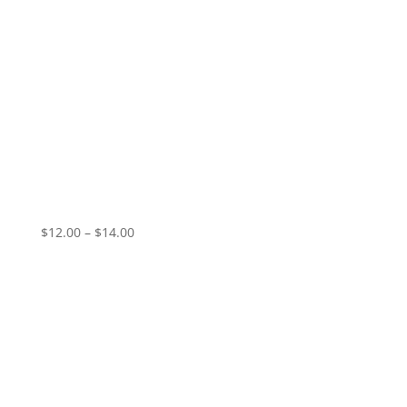
GIO – Sanctified Hunger
Price
$
12.00
–
$
14.00
range:
$12.00
through
$14.00