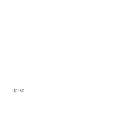
Vampire Valentine – Skin
$
1.50