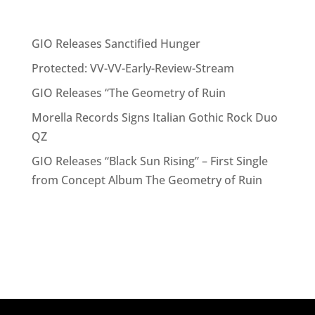
Recent Posts
GIO Releases Sanctified Hunger
Protected: VV-VV-Early-Review-Stream
GIO Releases “The Geometry of Ruin
Morella Records Signs Italian Gothic Rock Duo
QZ
GIO Releases “Black Sun Rising” – First Single
from Concept Album The Geometry of Ruin
Recent Comments
No comments to show.